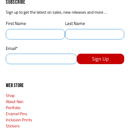
Subscribe
Sign up to get the latest on sales, new releases and more …
First Name
Last Name
Email
*
Sign Up
Web Store
Shop
About Nan
Portfolio
Enamel Pins
Inclusion Prints
Stickers