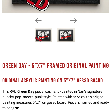
Green Day - 5”x7” Framed Original Painting
ORIGINAL ACRYLIC PAINTING ON 5”x7” GESSO BOARD
This RAD
Green Day
piece was hand-painted in Nan’s signature
punchy, pop-meets-punk style. Painted with acrylics, this original
painting measures 5”x7” on gesso board. Piece is framed and ready
to hang ❤️