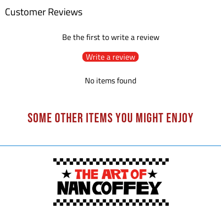
Customer Reviews
Be the first to write a review
Write a review
No items found
Some other items you might enjoy