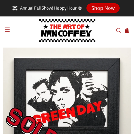
Annual Fall Show! Happy Hour 🍻
Shop Now