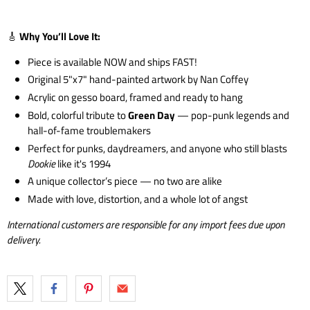
🎸
Why You’ll Love It:
Piece is available NOW and ships FAST!
Original 5"x7" hand-painted artwork by Nan Coffey
Acrylic on gesso board, framed and ready to hang
Bold, colorful tribute to
Green Day
— pop-punk legends and
hall-of-fame troublemakers
Perfect for punks, daydreamers, and anyone who still blasts
Dookie
like it's 1994
A unique collector’s piece — no two are alike
Made with love, distortion, and a whole lot of angst
International customers are responsible for any import fees due upon
delivery.