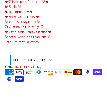
❤️💙 Happiness Collection 💙❤️
💀 Skulls 💀
🐤 Rad Bird Crew 🐤
❤️ Art All Over Artists ❤️
💙 What's In My Heart 💙
🗿 Custom Bali Hai Mugs 🗿
❤️ Little Rudie Heart Collection ❤️
💛 Art All Over Less Than Jake 💛
Let's Go! Print Collection
UNITED STATES (USD $)
© 2026
The Art Of Nan Coffey
.